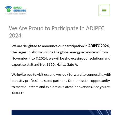
Skip
to
content
We Are Proud to Participate in ADIPEC
2024
We are delighted to announce our participation in
ADIPEC 2024
,
the largest platform uniting the global energy ecosystem. From
November 4 to 7,2024, we will be showcasing our solutions and
expertise at Stand No. 1150, Hall 1, Gate A.
We invite you to visit us, and we look forward to connecting with
industry professionals and partners. Don’t miss the opportunity
to meet our team and explore our latest innovations. See you at
ADIPEC!