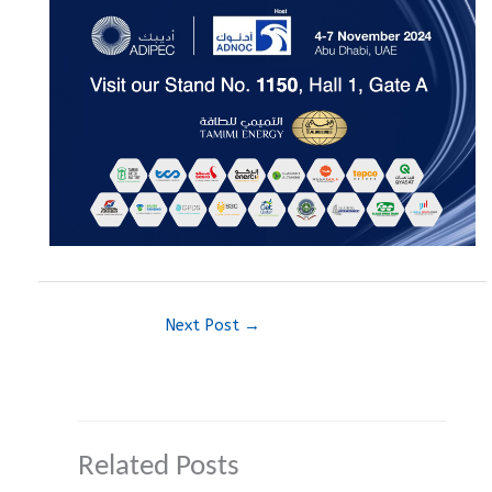
Next Post
→
Related Posts