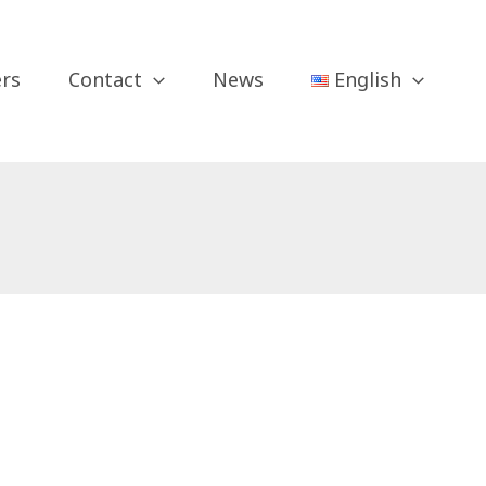
ers
Contact
News
English