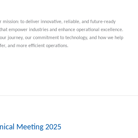
r mission: to deliver innovative, reliable, and future-ready
 that empower industries and enhance operational excellence.
r our journey, our commitment to technology, and how we help
fer, and more efficient operations.
hnical Meeting 2025