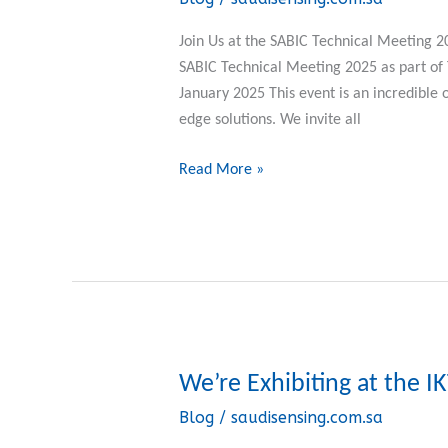
at
the
Join Us at the SABIC Technical Meeting 
SABIC
SABIC Technical Meeting 2025 as part 
Technical
January 2025 This event is an incredible 
Meeting
edge solutions. We invite all
2025
Read More »
We’re Exhibiting at the 
We’re
Exhibiting
Blog
/
saudisensing.com.sa
at