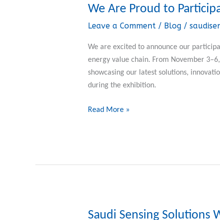
We Are Proud to Particip
We
Are
Leave a Comment
/
Blog
/
saudise
Proud
to
We are excited to announce our participat
Participate
energy value chain. From November 3–6, 2
in
showcasing our latest solutions, innovatio
ADIPEC
during the exhibition.
2025
Read More »
Saudi Sensing Solutions 
Saudi