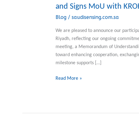
Sensing
and Signs MoU with KR
Participates
Blog
/
saudisensing.com.sa
in
the
We are pleased to announce our participa
Saudi-
Riyadh, reflecting our ongoing commitment
German
meeting, a Memorandum of Understanding
Business
toward enhancing cooperation, exchanging
Council
milestone supports […]
and
Signs
Read More »
MoU
with
KROHNE