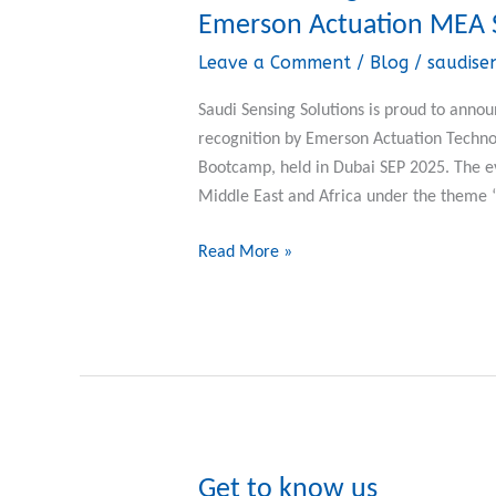
Sensing
Emerson Actuation MEA 
Solutions
Leave a Comment
/
Blog
/
saudise
Wins
“Best
Saudi Sensing Solutions is proud to ann
Stocking
recognition by Emerson Actuation Techno
Program”
Bootcamp, held in Dubai SEP 2025. The e
Award
Middle East and Africa under the theme
at
Emerson
Read More »
Actuation
MEA
Sales
Bootcamp
2025
Get to know us
Get