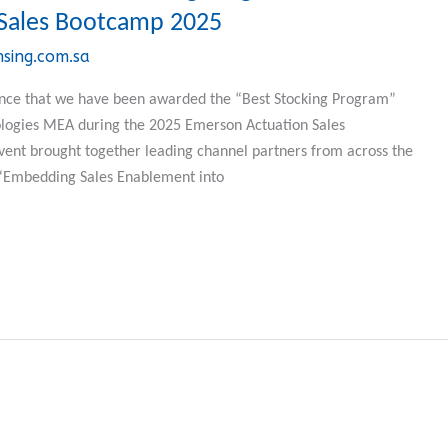
Sales Bootcamp 2025
nsing.com.sa
ounce that we have been awarded the “Best Stocking Program”
logies MEA during the 2025 Emerson Actuation Sales
vent brought together leading channel partners from across the
 “Embedding Sales Enablement into