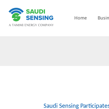
Skip
to
content
Home
Busin
Saudi Sensing Participat
Saudi