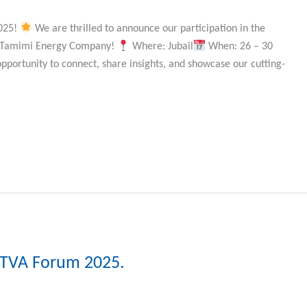
2025!
We are thrilled to announce our participation in the
of Tamimi Energy Company!
Where: Jubail
When: 26 – 30
opportunity to connect, share insights, and showcase our cutting-
IKTVA Forum 2025.