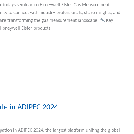
our todays seminar on Honeywell Elster Gas Measurement
ity to connect with industry professionals, share insights, and
t are transforming the gas measurement landscape.
Key
Honeywell Elster products
ate in ADIPEC 2024
pation in ADIPEC 2024, the largest platform uniting the global