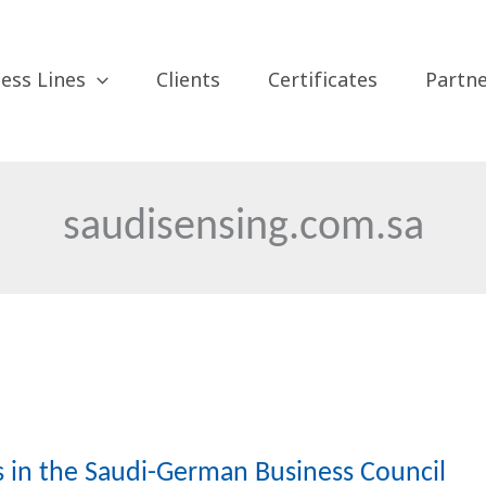
ess Lines
Clients
Certificates
Partn
saudisensing.com.sa
es in the Saudi-German Business Council