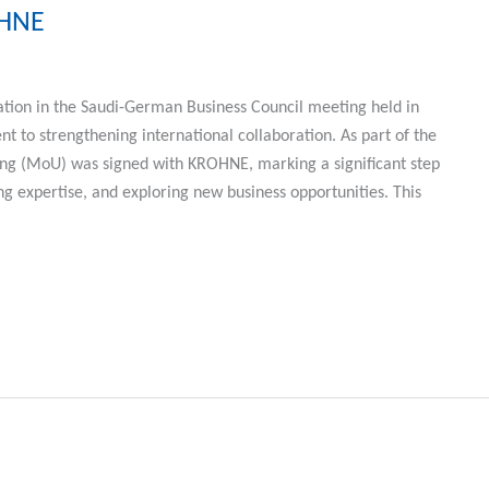
OHNE
tion in the Saudi-German Business Council meeting held in
 to strengthening international collaboration. As part of the
 (MoU) was signed with KROHNE, marking a significant step
 expertise, and exploring new business opportunities. This