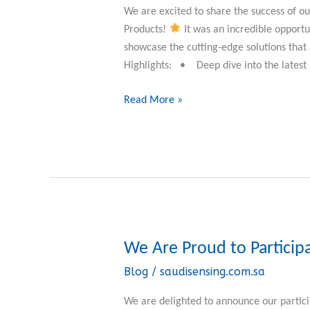
Elster
We are excited to share the success of 
Gas
Products!
It was an incredible opportun
Measurement
showcase the cutting-edge solutions tha
Solutions!
Highlights: • Deep dive into the latest 
Read More »
We Are Proud to Particip
We
Are
Blog
/
saudisensing.com.sa
Proud
to
We are delighted to announce our partici