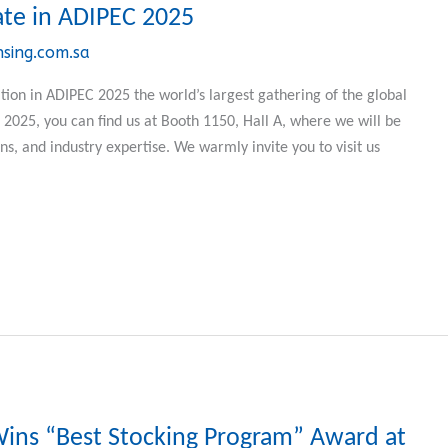
ate in ADIPEC 2025
nsing.com.sa
ion in ADIPEC 2025 the world’s largest gathering of the global
025, you can find us at Booth 1150, Hall A, where we will be
ns, and industry expertise. We warmly invite you to visit us
Wins “Best Stocking Program” Award at