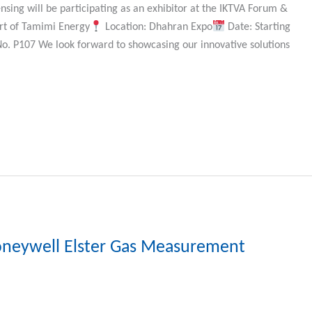
nsing will be participating as an exhibitor at the IKTVA Forum &
art of Tamimi Energy
Location: Dhahran Expo
Date: Starting
No. P107 We look forward to showcasing our innovative solutions
oneywell Elster Gas Measurement