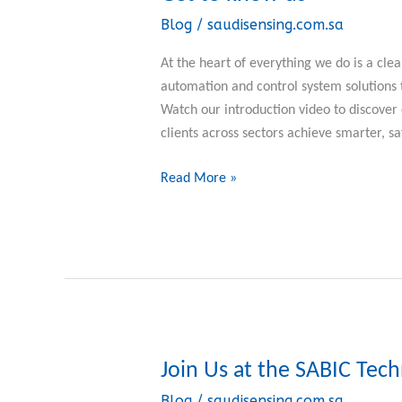
to
Blog
/
saudisensing.com.sa
know
us
At the heart of everything we do is a clea
automation and control system solutions
Watch our introduction video to discove
clients across sectors achieve smarter, sa
Read More »
Join Us at the SABIC Tec
Join
Us
Blog
/
saudisensing.com.sa