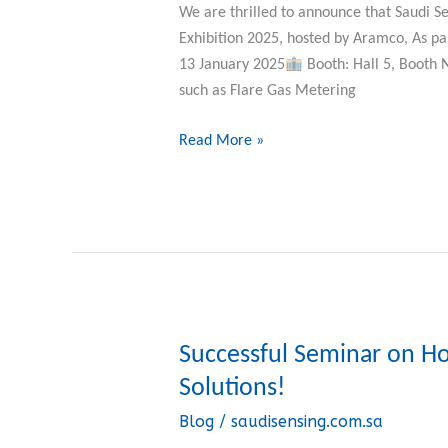
the
We are thrilled to announce that Saudi Se
IKTVA
Exhibition 2025, hosted by Aramco, As p
Forum
13 January 2025
Booth: Hall 5, Booth 
2025.
such as Flare Gas Metering
Read More »
Successful Seminar on H
Successful
Seminar
Solutions!
on
Blog
/
saudisensing.com.sa
Honeywell